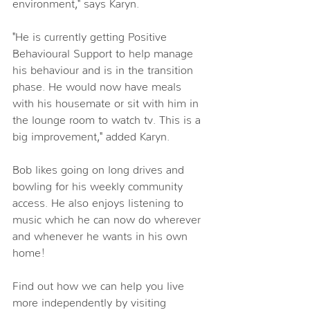
environment," says Karyn.
"He is currently getting Positive 
Behavioural Support to help manage 
his behaviour and is in the transition 
phase. He would now have meals 
with his housemate or sit with him in 
the lounge room to watch tv. This is a 
big improvement," added Karyn.
Bob likes going on long drives and 
bowling for his weekly community 
access. He also enjoys listening to 
music which he can now do wherever 
and whenever he wants in his own 
home!
Find out how we can help you live 
more independently by visiting 