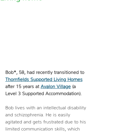
Bob*, 58, had recently transitioned to 
Thornfields Supported Living Homes
after 15 years at 
Avalon Village
 (a 
Level 3 Supported Accommodation). 
Bob lives with an intellectual disability 
and schizophrenia. He is easily 
agitated and gets frustrated due to his 
limited communication skills, which 