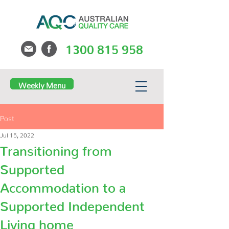
1300 815 958
Weekly Menu
Post
Jul 15, 2022
Transitioning from
Supported
Accommodation to a
Supported Independent
Living home