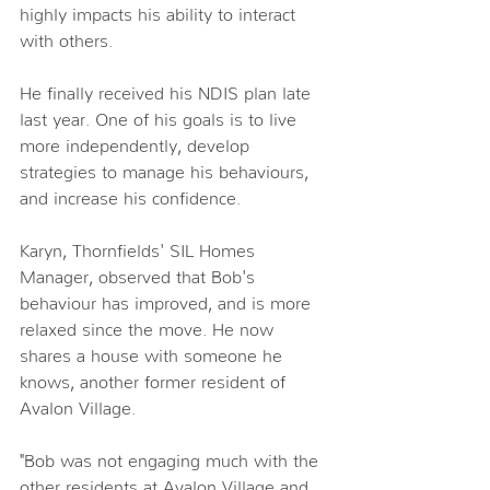
highly impacts his ability to interact 
with others.
He finally received his NDIS plan late 
last year. One of his goals is to live 
more independently, develop 
strategies to manage his behaviours, 
and increase his confidence.
Karyn, Thornfields' SIL Homes 
Manager, observed that Bob's 
behaviour has improved, and is more 
relaxed since the move. He now 
shares a house with someone he 
knows, another former resident of 
Avalon Village.
"Bob was not engaging much with the 
other residents at Avalon Village and 