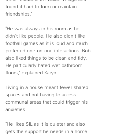
found it hard to form or maintain 
friendships." 
"He was always in his room as he 
didn't like people. He also didn't like 
football games as it is loud and much 
preferred one-on-one interactions. Bob 
also liked things to be clean and tidy. 
He particularly hated wet bathroom 
floors," explained Karyn. 
Living in a house meant fewer shared 
spaces and not having to access 
communal areas that could trigger his 
anxieties. 
"He likes SIL as it is quieter and also 
gets the support he needs in a home 