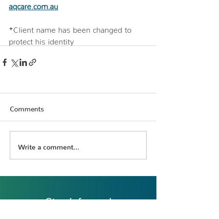
aqcare.com.au
*Client name has been changed to 
protect his identity
Comments
Write a comment...
Stay informed
Register to receive the latest