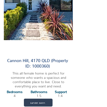
3 VACANCIES
Cannon Hill, 4170 QLD (Property
ID: 1000360)
This all female home is perfect for
someone who wants a spacious and
comfortable place to live. Close to
everything you want and need.
Bedrooms
Bathrooms
Support
4
1.5
1:4
MORE INFO