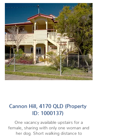
1 VACANCY
Cannon Hill, 4170 QLD (Property
ID: 1000137)
One vacancy available upstairs for a
female, sharing with only one woman and
her dog. Short walking distance to