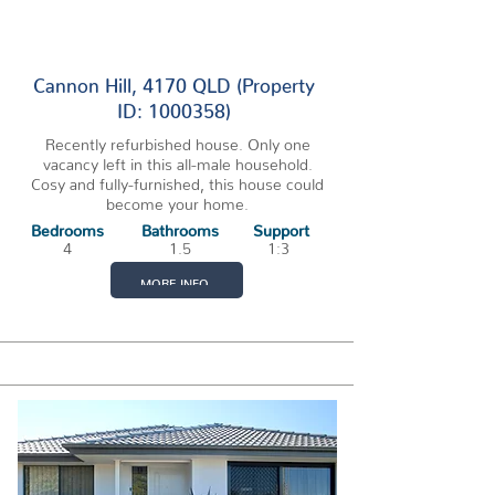
1 VACANCY
Cannon Hill, 4170 QLD (Property
ID: 1000358)
Recently refurbished house. Only one
vacancy left in this all-male household.
Cosy and fully-furnished, this house could
become your home.
Bedrooms
Bathrooms
Support
4
1.5
1:3
MORE INFO