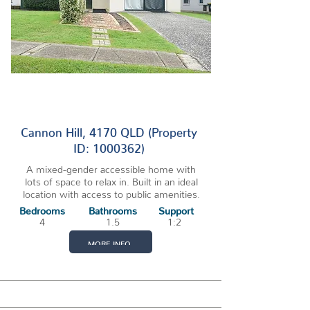
2 VACANCIES
Cannon Hill, 4170 QLD (Property
ID: 1000362)
A mixed-gender accessible home with
lots of space to relax in. Built in an ideal
location with access to public amenities.
Bedrooms
Bathrooms
Support
4
1.5
1:2
MORE INFO