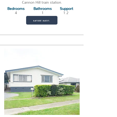
Cannon Hill train station.
Bedrooms
Bathrooms
Support
4
1
1:2
MORE INFO