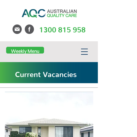
1300 815 958
Weekly Menu
Current Vacancies