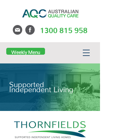
1300 815 958
Weekly Menu
Supported
Independent Living