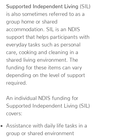
Supported Independent Living
(SIL)
is also sometimes referred to as a
group home or shared
accommodation. SIL is an NDIS
support that helps participants with
everyday tasks such as personal
care, cooking and cleaning in a
shared living environment. The
funding for these items can vary
depending on the level of support
required.
An individual NDIS funding for
Supported Independent Living (SIL)
covers:
Assistance with daily life tasks in a
group or shared environment