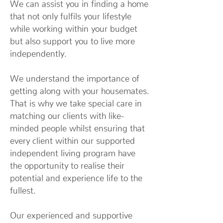
We can assist you in finding a home
that not only fulfils your lifestyle
while working within your budget
but also support you to live more
independently.
We understand the importance of
getting along with your housemates.
That is why we take special care in
matching our clients with like-
minded people whilst ensuring that
every client within our supported
independent living program have
the opportunity to realise their
potential and experience life to the
fullest.
Our experienced and supportive