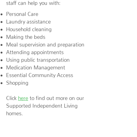
staff can help you with:
Personal Care
Laundry assistance
Household cleaning
Making the beds
Meal supervision and preparation
Attending appointments
Using public transportation
Medication Management
Essential Community Access
Shopping
Click
here
to find out more on our
Supported Independent Living
homes.