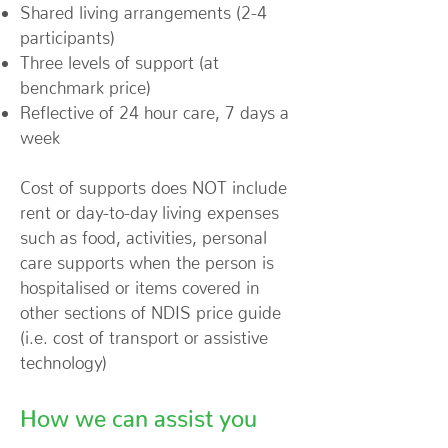
Shared living arrangements (2-4
participants)
Three levels of support (at
benchmark price)
Reflective of 24 hour care, 7 days a
week
Cost of supports does NOT include
rent or day-to-day living expenses
such as food, activities, personal
care supports when the person is
hospitalised or items covered in
other sections of NDIS price guide
(i.e. cost of transport or assistive
technology)
How we can assist you